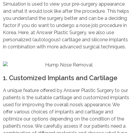
Simulation is used to view your pre-surgery appearance
and what it would look like after the procedure. This helps
you understand the surgery better and can be a deciding
factor if you do want to undergo a nose job procedure in
Korea. Here, at Answer Plastic Surgery, we also use
personalized (autologous) cartilage and silicone implants
in combination with more advanced surgical techniques.
1. Customized Implants and Cartilage
A unique feature offered by Answer Plastic Surgery to our
patients is the suitable cartilage and customized implants
used for improving the overall nose’s appearance. We
offer various choices of implants and cartilage and
optimize our options depending on the condition of the
patient’s nose. We carefully assess if our patients need a