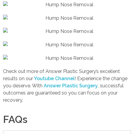
Check out more of Answer Plastic Surgery’s excellent
results on our
Youtube Channel
! Experience the change
you deserve. With
Answer Plastic Surgery
, successful
outcomes are guaranteed so you can focus on your
recovery.
FAQs