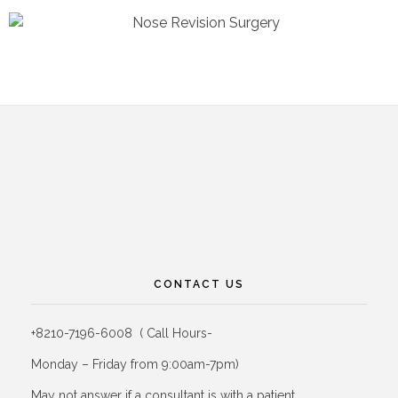
CONTACT US
+8210-7196-6008 ( Call Hours-
Monday – Friday from 9:00am-7pm)
May not answer if a consultant is with a patient.