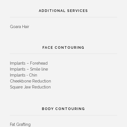
ADDITIONAL SERVICES
Goara Hair
FACE CONTOURING
Implants – Forehead
Implants – Smile line
Implants - Chin
Cheekbone Reduction
Square Jaw Reduction
BODY CONTOURING
Fat Grafting