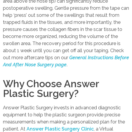
area above the nose tip) can significantly reduce
postoperative swelling. Gentle pressure from the tape can
help ‘press’ out some of the swellings that result from
trapped fluids in the tissues, and more importantly, the
pressure causes the collagen fibers in the scar tissue to
become more organized, reducing the volume of the
swollen area. The recovery period for this procedure is
about 1 week until you can get off all your taping. Check
out more aftercare tips on our
General Instructions Before
And After Nose Surgery page
.
Why Choose Answer
Plastic Surgery?
Answer Plastic Surgery invests in advanced diagnostic
equipment to help the plastic surgeon provide precise
measurements when making a personalized plan for the
patient. At
Answer Plastic Surgery Clinic
, a Virtual