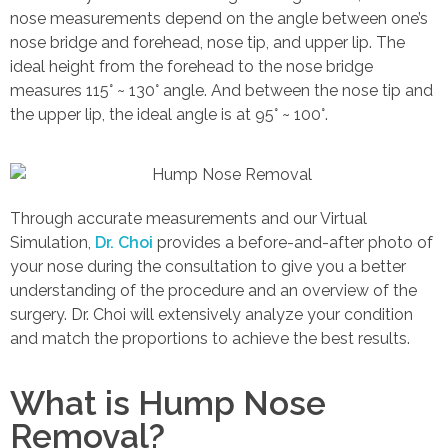
nose measurements depend on the angle between one’s
nose bridge and forehead, nose tip, and upper lip. The
ideal height from the forehead to the nose bridge
measures 115° ~ 130° angle. And between the nose tip and
the upper lip, the ideal angle is at 95° ~ 100°.
Through accurate measurements and our Virtual
Simulation,
Dr. Choi
provides a before-and-after photo of
your nose during the consultation to give you a better
understanding of the procedure and an overview of the
surgery. Dr. Choi will extensively analyze your condition
and match the proportions to achieve the best results.
What is Hump Nose
Removal?