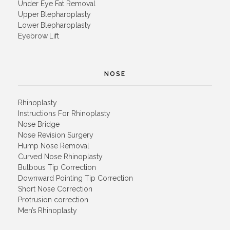
Under Eye Fat Removal
Upper Blepharoplasty
Lower Blepharoplasty
Eyebrow Lift
NOSE
Rhinoplasty
Instructions For Rhinoplasty
Nose Bridge
Nose Revision Surgery
Hump Nose Removal
Curved Nose Rhinoplasty
Bulbous Tip Correction
Downward Pointing Tip Correction
Short Nose Correction
Protrusion correction
Men’s Rhinoplasty