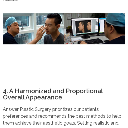
4. A Harmonized and Proportional
Overall Appearance
Answer Plastic Surgery prioritizes our patients’
preferences and recommends the best methods to help
them achieve their aesthetic goals. Setting realistic and