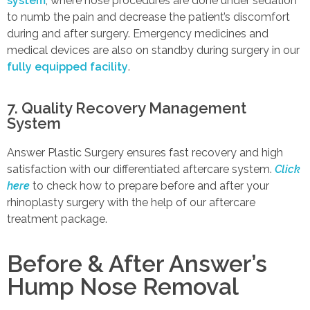
system
, where nose procedures are done under sedation
to numb the pain and decrease the patient’s discomfort
during and after surgery. Emergency medicines and
medical devices are also on standby during surgery in our
fully equipped facility
.
7. Quality Recovery Management
System
Answer Plastic Surgery ensures fast recovery and high
satisfaction with our differentiated aftercare system.
Click
here
to check how to prepare before and after your
rhinoplasty surgery with the help of our aftercare
treatment package.
Before & After Answer’s
Hump Nose Removal