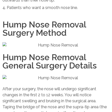
outwards than their nose tip.
Patients who want a smooth nose line.
Hump Nose Removal
Surgery Method
Hump Nose Removal
General Surgery Details
After your surgery, the nose will undergo significant
changes in the first 2 to 12 weeks. You will notice
significant swelling and bruising in the surgical area.
Taping the bridge of the nose and the supra-tip area (the