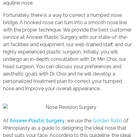
aquiline nose.
CONTACT US
Face Contouring Surgery Korea
Fortunately, there is a way to correct a humped nose
bridge. A hooked nose can turn into a smooth nose line
Body Contouring
with the proper technique. We provide the best customer
service at Answer Plastic Surgery with our state-of-the-
Anti-Aging
art facilities and equipment, our well-trained staff, and our
highly experienced plastic surgeon. Initially, you will
undergo an in-depth consultation with Dr. Min Choi, our
head surgeon. You can discuss your preferences and
aesthetic goals with Dr. Choi and he will develop a
personalized treatment plan to correct your humped
nose and improve your overall appearance.
At
Answer Plastic Surgery
, we use the
Golden Ratio
of
Rhinoplasty as a guide to designing the ideal nose that
best suits your face. According to this guideline, the ideal