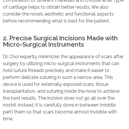
combination of different materials and choose what type
of cartilage helps to obtain better results. We also
consider the nose’s aesthetic and functional aspects
before recommending what is best for the patient.
2. Precise Surgical Incisions Made with
Micro-Surgical Instruments
Dr. Choi expertly minimizes the appearance of scars after
surgery by utilizing micro-surgical instruments that can
hold suture threads precisely and make it easier to
perform delicate suturing in such a narrow area. This
device is used for externally exposed scars, tissue
transplantation, and suturing inside the nose to achieve
the best results. The incision does not go all over the
nostril; instead, it is carefully done in between (middle
part) them so that scars become almost invisible with
time.