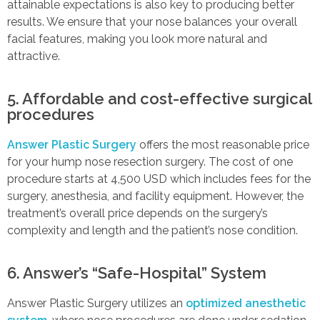
attainable expectations is also key to producing better
results. We ensure that your nose balances your overall
facial features, making you look more natural and
attractive.
5. Affordable and cost-effective surgical
procedures
Answer Plastic Surgery
offers the most reasonable price
for your hump nose resection surgery. The cost of one
procedure starts at 4,500 USD which includes fees for the
surgery, anesthesia, and facility equipment. However, the
treatment’s overall price depends on the surgery’s
complexity and length and the patient’s nose condition.
6. Answer’s “Safe-Hospital” System
Answer Plastic Surgery utilizes an
optimized anesthetic