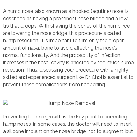
A hump nose, also known as a hooked (aquiline) nose, is
described as having a prominent nose bridge and a low
tip that droops. With shaving the bones of the hump, we
are lowering the nose bridge, this procedure is called
hump resection. It is important to trim only the proper
amount of nasal bone to avoid affecting the nose’s
normal functionality. And the probability of infection
increases if the nasal cavity is affected by too much hump
resection. Thus, discussing your procedure with a highly
skilled and experienced surgeon like Dr. Choi is essential to
prevent these complications from happening.
Preventing bone regrowth is the key point to correcting
hump noses; in some cases, the doctor will need to insert
a silicone implant on the nose bridge, not to augment, but