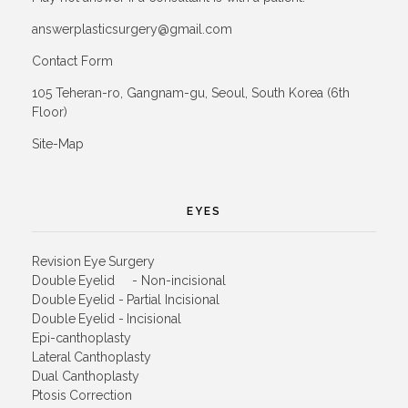
answerplasticsurgery@gmail.com
Contact Form
105 Teheran-ro, Gangnam-gu, Seoul, South Korea (6th
Floor)
Site-Map
EYES
Revision Eye Surgery
Double Eyelid - Non-incisional
Double Eyelid - Partial Incisional
Double Eyelid - Incisional
Epi-canthoplasty
Lateral Canthoplasty
Dual Canthoplasty
Ptosis Correction