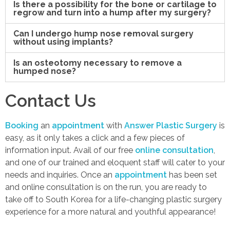
Is there a possibility for the bone or cartilage to
regrow and turn into a hump after my surgery?
Can I undergo hump nose removal surgery
without using implants?
Is an osteotomy necessary to remove a
humped nose?
Contact Us
Booking
an
appointment
with
Answer Plastic Surgery
is
easy, as it only takes a click and a few pieces of
information input. Avail of our free
online consultation
,
and one of our trained and eloquent staff will cater to your
needs and inquiries. Once an
appointment
has been set
and online consultation is on the run, you are ready to
take off to South Korea for a life-changing plastic surgery
experience for a more natural and youthful appearance!