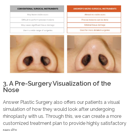
3. A Pre-Surgery Visualization of the
Nose
Answer Plastic Surgery also offers our patients a visual
simulation of how they would look after undergoing
rhinoplasty with us. Through this, we can create a more
customized treatment plan to provide highly satisfactory
results.