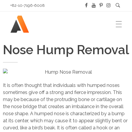
+82-10-7196-6008
HOME
Answer Plastic Surgery
Nose Hump Removal
Best Plastic Surgery Clinic in Korea
ABOUT US
It is often thought that individuals with humped noses
sometimes give off a strong and fierce impression. This
About Our Doctor
PLASTIC SURGERY PROCEDURES
may be because of the protruding bone or cartilage on
Hospital Tour
the nose bridge that creates an imbalance in the overall
nose shape. A humped nose is characterized by a bump
Eye Plastic Surgery in Korea
BLOG
Our Patients
at its center, which may cause it to appear slightly bent or
curved, like a bird’s beak. It is often called a hook or an
Nose
Location