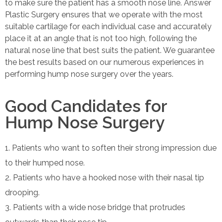
to make sure the patient has a smooth nose line. Answer
Plastic Surgery ensures that we operate with the most
suitable cartilage for each individual case and accurately
place it at an angle that is not too high, following the
natural nose line that best suits the patient. We guarantee
the best results based on our numerous experiences in
performing hump nose surgery over the years.
Good Candidates for
Hump Nose Surgery
Patients who want to soften their strong impression due
to their humped nose.
Patients who have a hooked nose with their nasal tip
drooping.
Patients with a wide nose bridge that protrudes